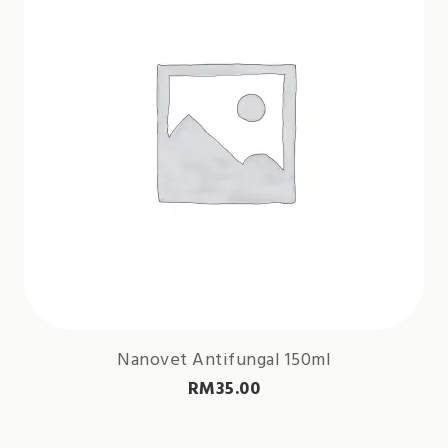
Nanovet Antifungal 150ml
RM
35.00