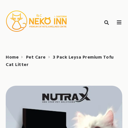
Skip
to
Search
content
search
NEKO INN
for:
Home
Pet Care
3 Pack Leysa Premium Tofu
Cat Litter