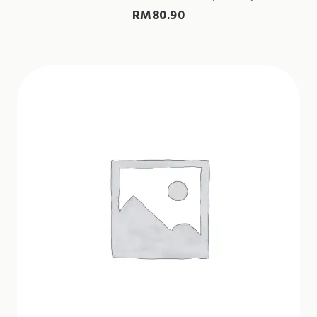
RM
80.90