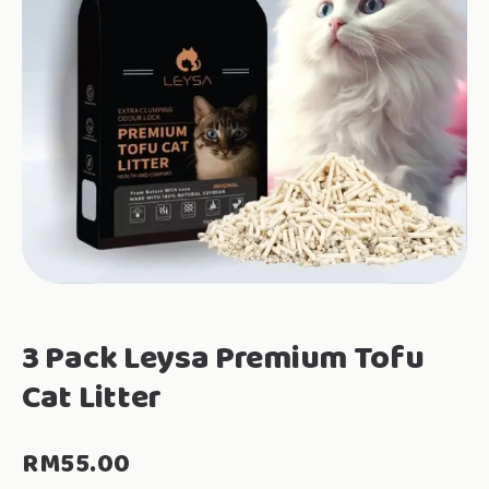
3 Pack Leysa Premium Tofu
Cat Litter
RM
55.00