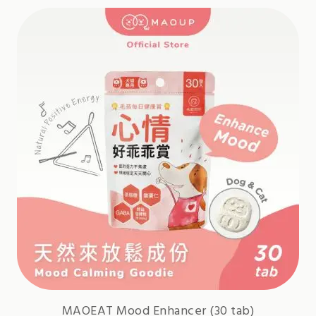
MAOEAT Mood Enhancer (30 tab)