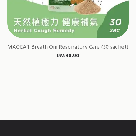
MAOEAT Breath Om Respiratory Care (30 sachet)
RM
80.90