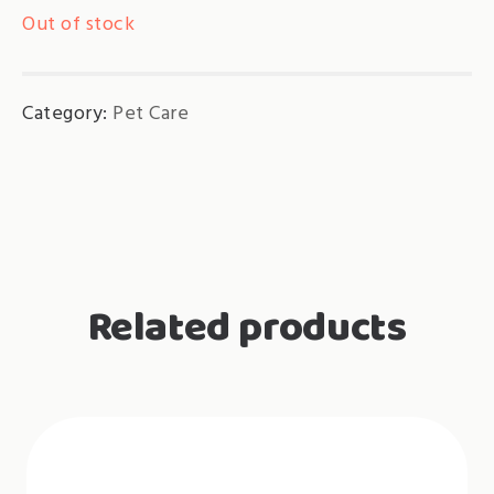
Out of stock
Category:
Pet Care
Related products