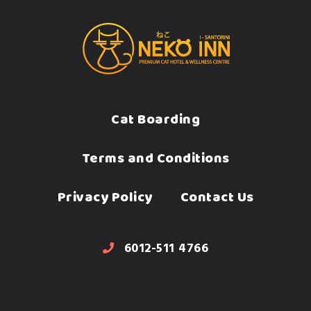
Cat Boarding
Terms and Conditions
Privacy Policy
Contact Us
6012-511 4766