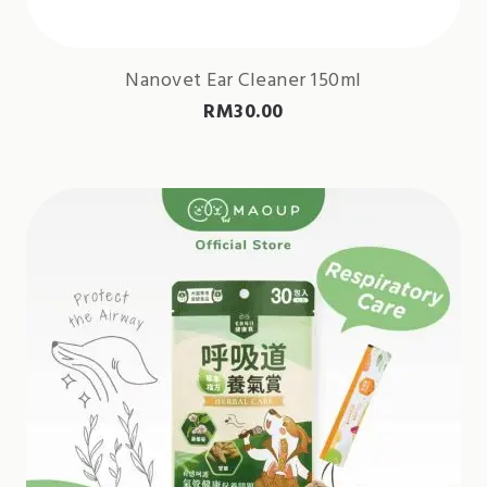
Nanovet Ear Cleaner 150ml
RM
30.00