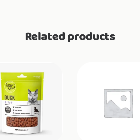
Related products