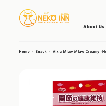
Skip
to
Search
content
NEKO INN
for:
About Us
Home
Snack
Aixia Miaw Miaw Creamy -He