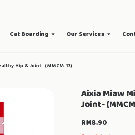
Cat Boarding
Our Services
Con
althy Hip & Joint- (MMCM-13)
Aixia Miaw M
Joint- (MMCM
RM
8.90