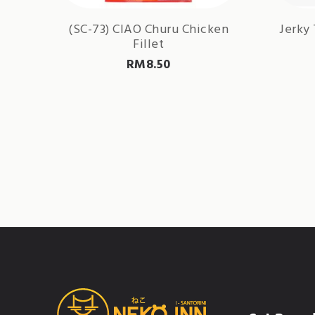
(SC-73) CIAO Churu Chicken
Jerky 
Fillet
RM
8.50