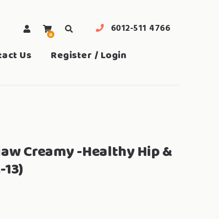
6012-511 4766
0
search
tact Us
Register / Login
iaw Creamy -Healthy Hip &
-13)