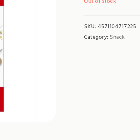
Out of stock
SKU:
4571104717225
Category:
Snack