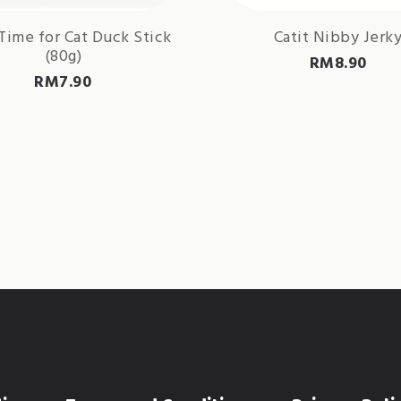
Time for Cat Duck Stick
Catit Nibby Jerk
(80g)
RM
8.90
RM
7.90