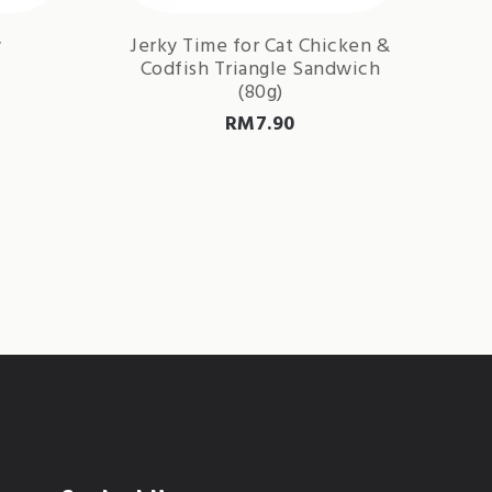
y
Jerky Time for Cat Chicken &
Codfish Triangle Sandwich
(80g)
RM
7.90