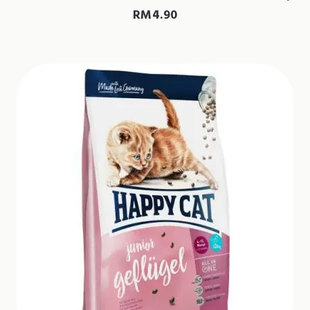
RM
4.90