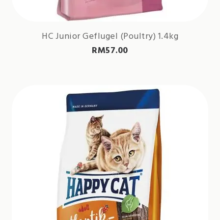
HC Junior Geflugel (Poultry) 1.4kg
RM
57.00