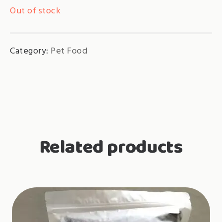
Out of stock
Category:
Pet Food
Related products