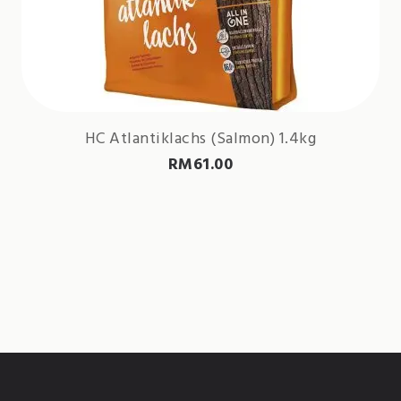
HC Atlantiklachs (Salmon) 1.4kg
RM
61.00