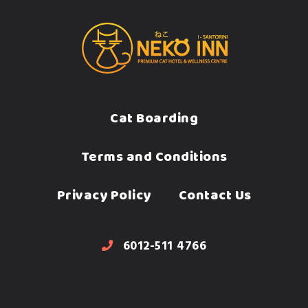
Cat Boarding
Terms and Conditions
Privacy Policy
Contact Us
6012-511 4766