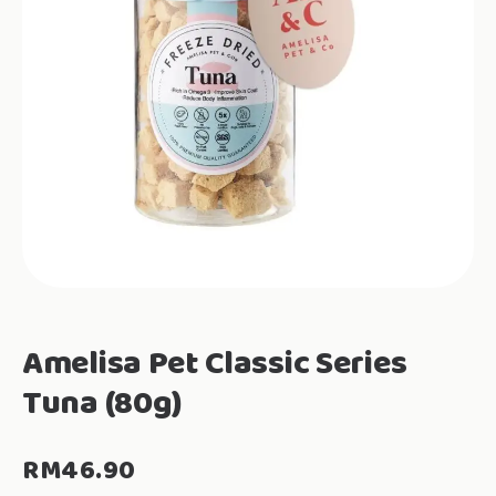
Amelisa Pet Classic Series
Tuna (80g)
RM
46.90