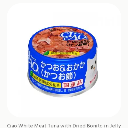
Ciao White Meat Tuna with Dried Bonito in Jelly