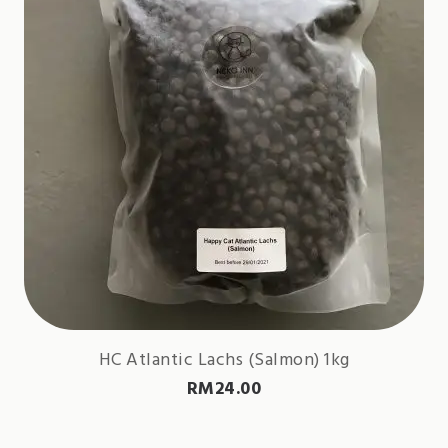
HC Atlantic Lachs (Salmon) 1kg
RM
24.00