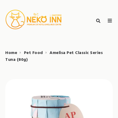
Skip
to
Search
content
search
NEKO INN
for:
Home
Pet Food
Amelisa Pet Classic Series
Tuna (80g)