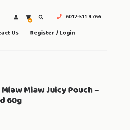
6012-511 4766
0
search
tact Us
Register / Login
a Miaw Miaw Juicy Pouch –
nd 60g