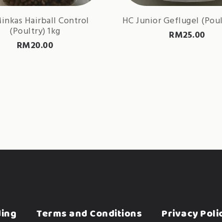
inkas Hairball Control
HC Junior Geflugel (Poul
(Poultry) 1kg
RM
25.00
RM
20.00
ding
Terms and Conditions
Privacy Poli