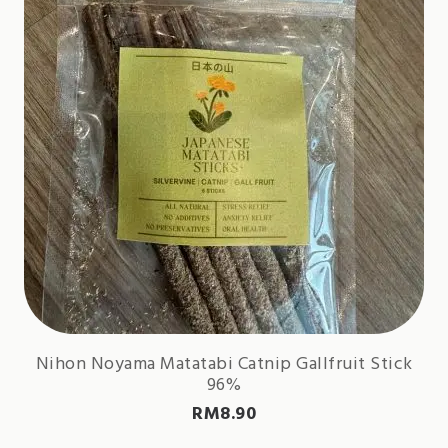
Nihon Noyama Matatabi Catnip Gallfruit Stick
96%
RM
8.90