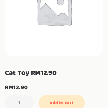
Cat Toy RM12.90
RM
12.90
Cat
add to cart
Toy