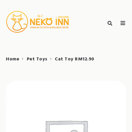
Skip
to
Search
content
search
NEKO INN
for:
Home
Pet Toys
Cat Toy RM12.90