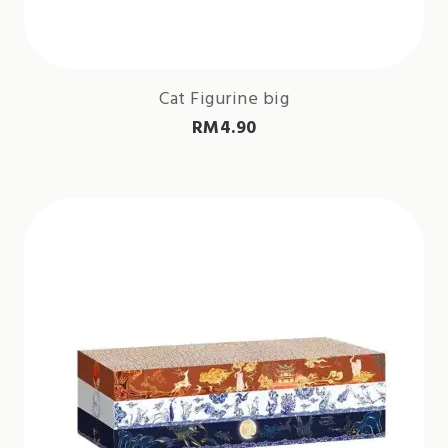
Cat Figurine big
RM
4.90