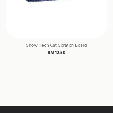
Show Tech Cat Scratch Board
RM
12.50