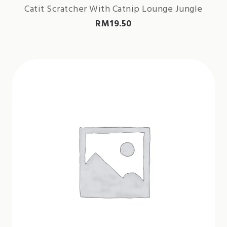
Catit Scratcher With Catnip Lounge Jungle
RM
19.50