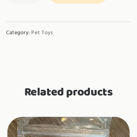
RM12.90
quantity
Category:
Pet Toys
Related products