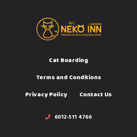
Cat Boarding
Terms and Conditions
Privacy Policy
Contact Us
6012-511 4766