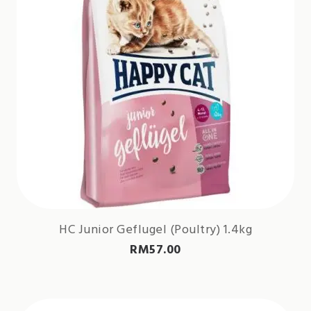
HC Junior Geflugel (Poultry) 1.4kg
RM
57.00