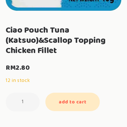
Ciao Pouch Tuna
(Katsuo)&Scallop Topping
Chicken Fillet
RM
2.80
12 in stock
Ciao
add to cart
Pouch
Tuna
(Katsuo)&Scallop