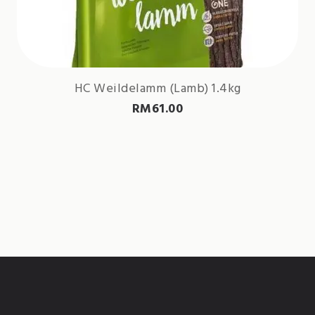
HC Weildelamm (Lamb) 1.4kg
RM
61.00