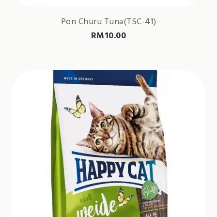
Pon Churu Tuna(TSC-41)
RM
10.00