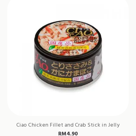
Ciao Chicken Fillet and Crab Stick in Jelly
RM
4.90