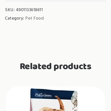
Topping
SKU:
4901133618611
Chicken
Fillet
Category:
Pet Food
quantity
Related products