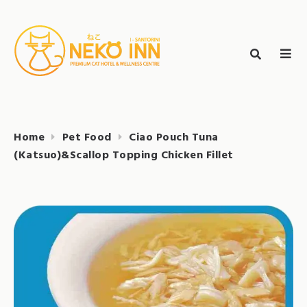
Skip
to
Search
content
search
NEKO INN
for:
Home
Pet Food
Ciao Pouch Tuna
(Katsuo)&Scallop Topping Chicken Fillet