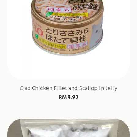
Ciao Chicken Fillet and Scallop in Jelly
RM
4.90