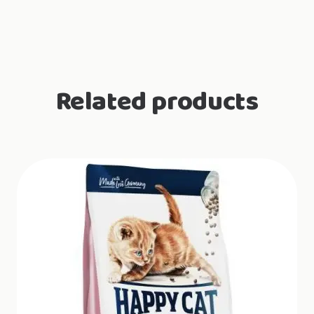
Related products