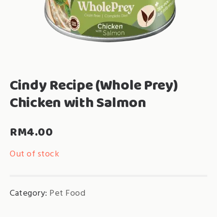
Cindy Recipe (Whole Prey)
Chicken with Salmon
RM
4.00
Out of stock
Category:
Pet Food