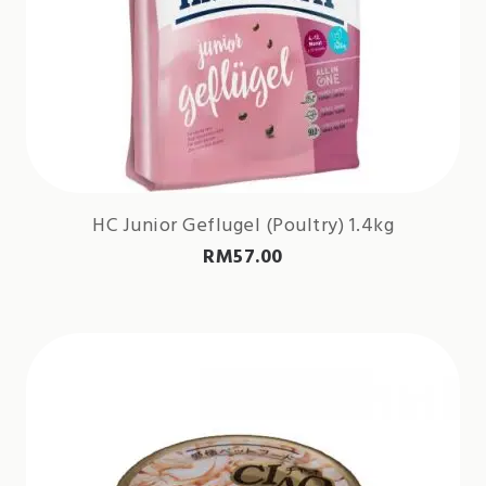
HC Junior Geflugel (Poultry) 1.4kg
RM
57.00