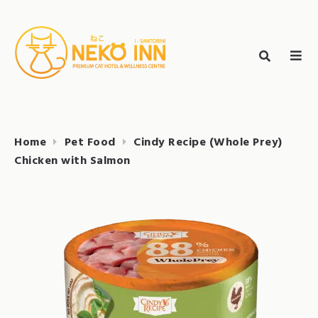
Skip
to
Search
content
search
NEKO INN
for:
Home
Pet Food
Cindy Recipe (Whole Prey)
Chicken with Salmon