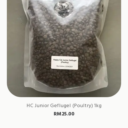
HC Junior Geflugel (Poultry) 1kg
RM
25.00