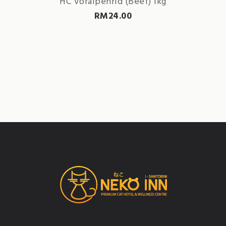
HC Voralpenrid (Beef) 1kg
RM
24.00