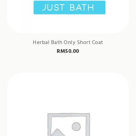
Herbal Bath Only Short Coat
RM
50.00