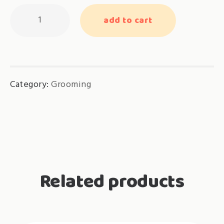
Feline
add to cart
Ayurveda
Short
Coat
(below
Category:
Grooming
4kg)
(5
times)
quantity
Related products