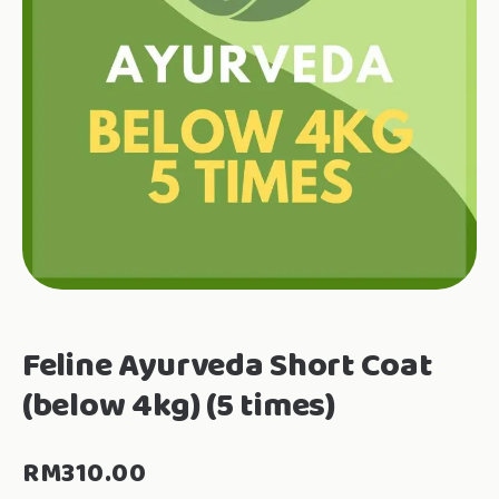
Feline Ayurveda Short Coat
(below 4kg) (5 times)
RM
310.00