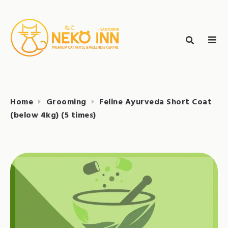
Skip
to
Search
content
search
NEKO INN
for:
Home
Grooming
Feline Ayurveda Short Coat
(below 4kg) (5 times)