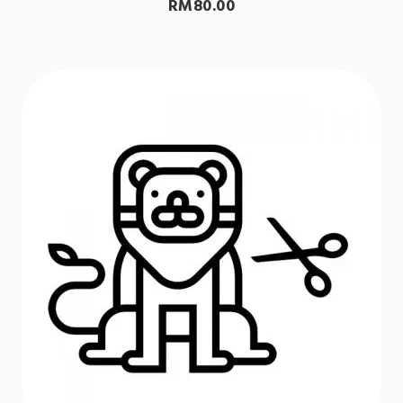
RM
80.00