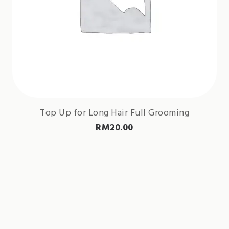
Top Up for Long Hair Full Grooming
RM
20.00