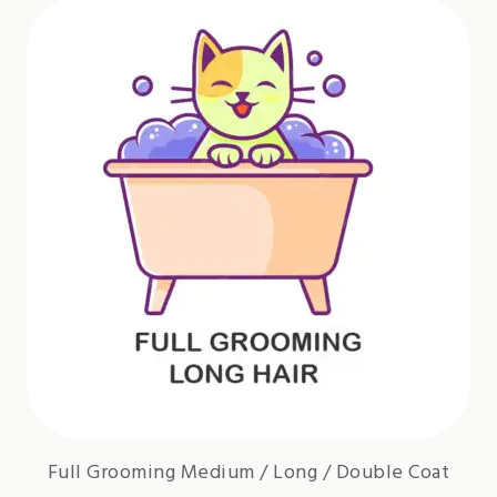
Full Grooming Medium / Long / Double Coat