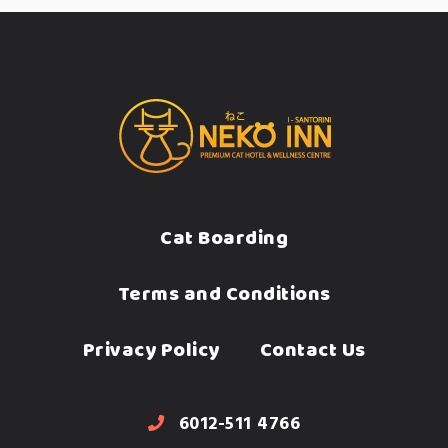
Cat Boarding
Terms and Conditions
Privacy Policy
Contact Us
6012-511 4766