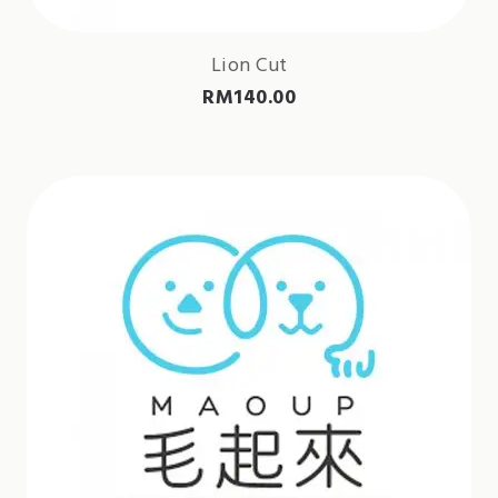
Lion Cut
RM
140.00