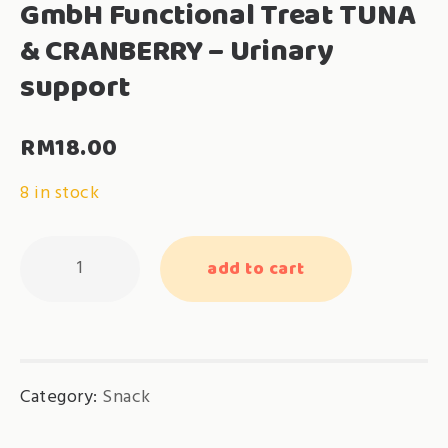
GmbH Functional Treat TUNA
& CRANBERRY – Urinary
support
RM
18.00
8 in stock
GmbH
add to cart
Functional
Treat
TUNA
&
Category:
Snack
CRANBERRY
-