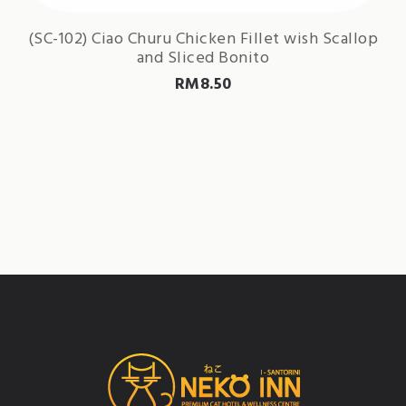
(SC-102) Ciao Churu Chicken Fillet wish Scallop
and Sliced Bonito
RM
8.50