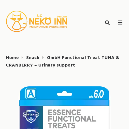
Skip
to
Search
content
search
NEKO INN
for:
Home
Snack
GmbH Functional Treat TUNA &
CRANBERRY – Urinary support