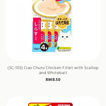
(SC-103) Ciao Churu Chicken Fillet with Scallop
and Whitebait
RM
8.50