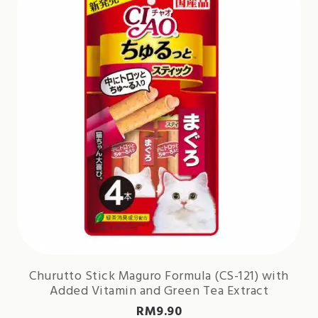
Churutto Stick Maguro Formula (CS-121) with
Added Vitamin and Green Tea Extract
RM
9.90