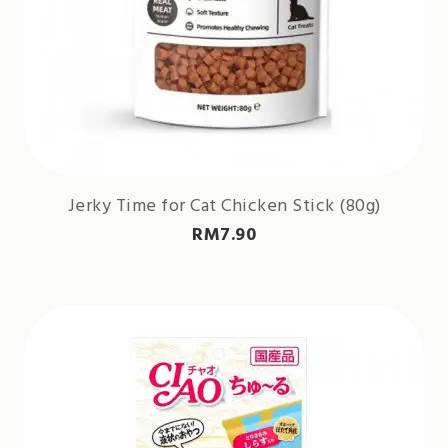
Jerky Time for Cat Chicken Stick (80g)
RM
7.90