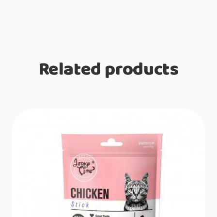
Urinary
support
quantity
Related products