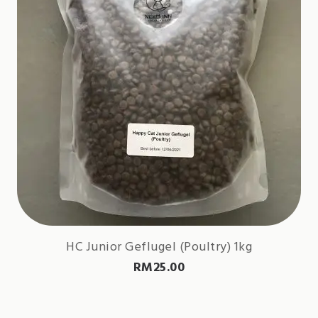
HC Junior Geflugel (Poultry) 1kg
RM
25.00