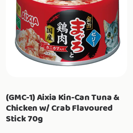
(GMC-1) Aixia Kin-Can Tuna &
Chicken w/ Crab Flavoured
Stick 70g