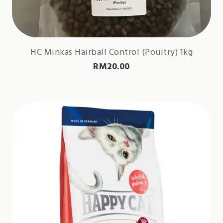
HC Minkas Hairball Control (Poultry) 1kg
RM
20.00