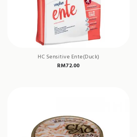
HC Sensitive Ente(Duck)
RM
72.00