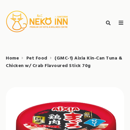
Skip
to
Search
content
search
NEKO INN
for:
Home
Pet Food
(GMC-1) Aixia Kin-Can Tuna &
Chicken w/ Crab Flavoured Stick 70g