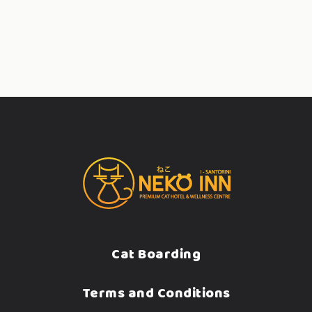
Cat Boarding
Terms and Conditions