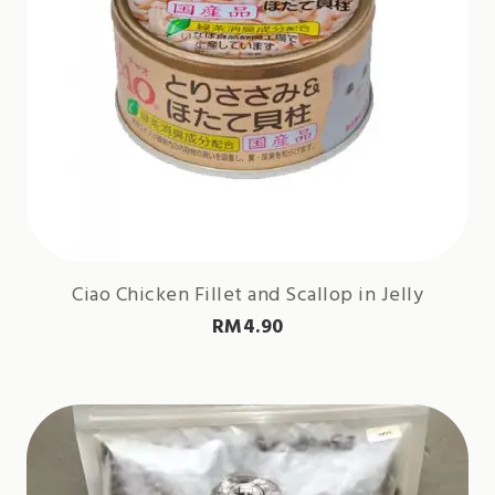
Ciao Chicken Fillet and Scallop in Jelly
RM
4.90