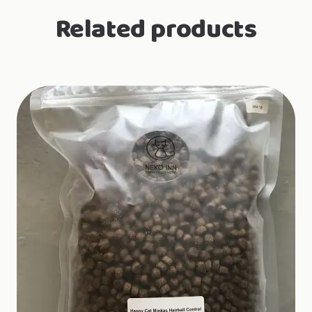
70g
Related products
quantity