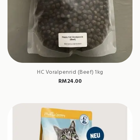
HC Voralpenrid (Beef) 1kg
RM
24.00