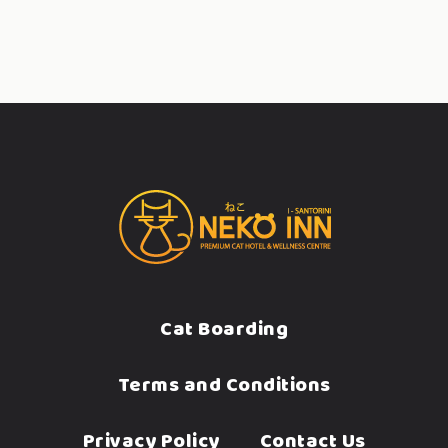
Cat Boarding
Terms and Conditions
Privacy Policy
Contact Us