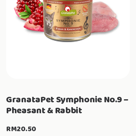
GranataPet Symphonie No.9 –
Pheasant & Rabbit
RM
20.50