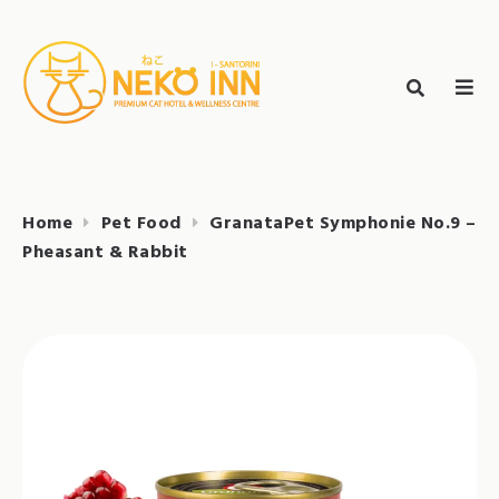
Skip
to
Search
content
search
NEKO INN
for:
Home
Pet Food
GranataPet Symphonie No.9 –
Pheasant & Rabbit