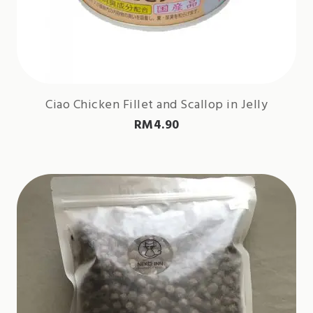
Ciao Chicken Fillet and Scallop in Jelly
RM
4.90