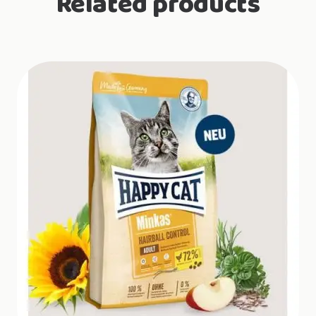
Related products