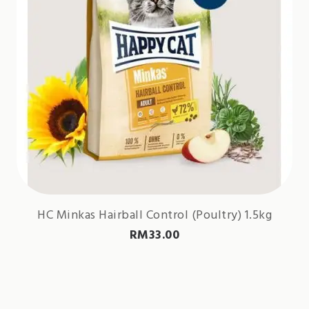
HC Minkas Hairball Control (Poultry) 1.5kg
RM
33.00