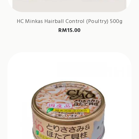
HC Minkas Hairball Control (Poultry) 500g
RM
15.00