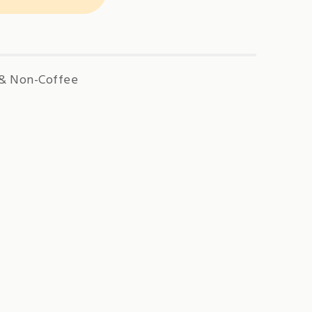
 & Non-Coffee