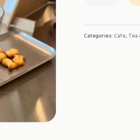
-
Iced
quantity
Categories:
Cafe
,
Tea