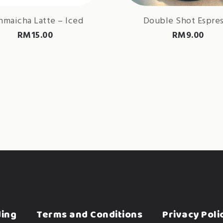
maicha Latte – Iced
Double Shot Espre
RM
15.00
RM
9.00
ding
Terms and Conditions
Privacy Poli