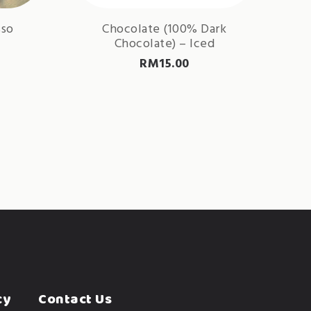
sso
Chocolate (100% Dark
Chocolate) – Iced
RM
15.00
cy
Contact Us