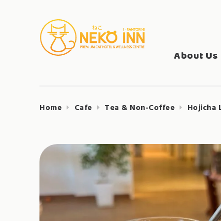
Skip
to
Search
content
NEKO INN
for:
About Us
Home
Cafe
Tea & Non-Coffee
Hojicha 