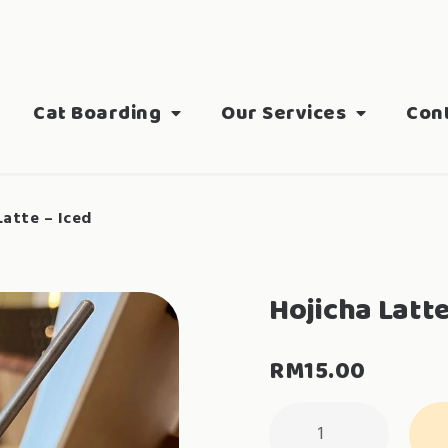
Cat Boarding
Our Services
Con
Latte – Iced
Hojicha Latte
RM
15.00
Hojicha
Latte