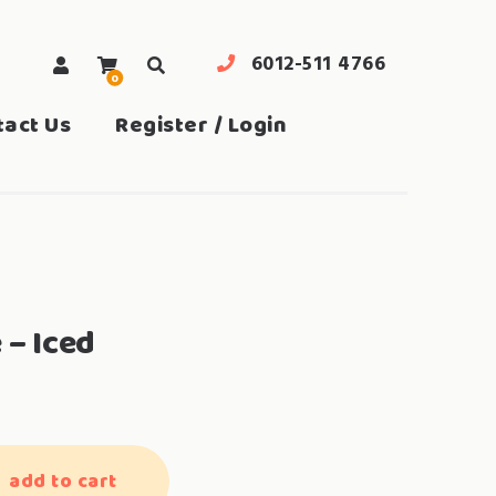
6012-511 4766
0
search
tact Us
Register / Login
 – Iced
add to cart