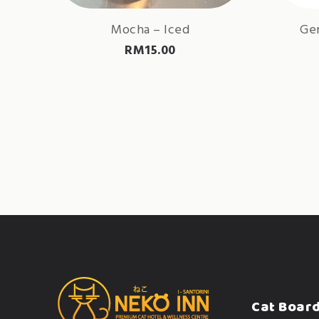
Mocha – Iced
Gen
RM
15.00
Cat Boar