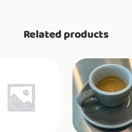
Related products