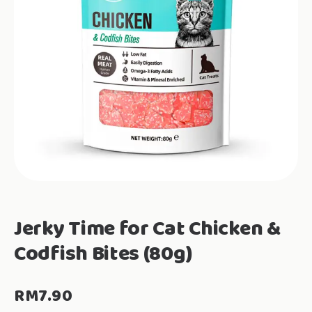
Jerky Time for Cat Chicken &
Codfish Bites (80g)
RM
7.90