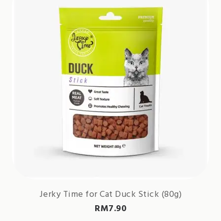
Jerky Time for Cat Duck Stick (80g)
RM
7.90