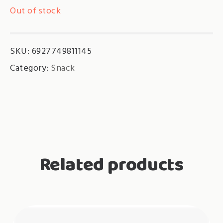
Out of stock
SKU:
6927749811145
Category:
Snack
Related products