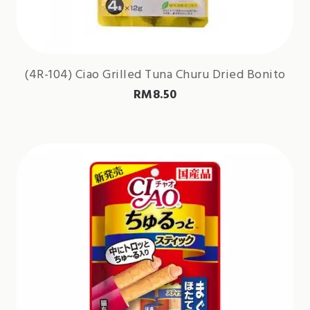
(4R-104) Ciao Grilled Tuna Churu Dried Bonito
RM
8.50