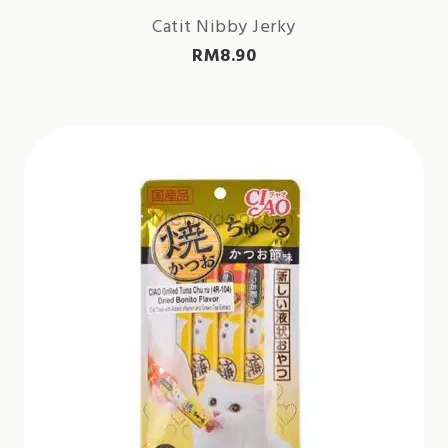
Catit Nibby Jerky
RM
8.90