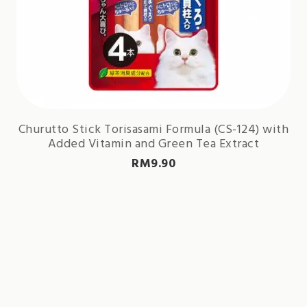
Churutto Stick Torisasami Formula (CS-124) with
Added Vitamin and Green Tea Extract
RM
9.90