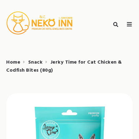
Skip
to
Search
content
search
NEKO INN
for:
Home
Snack
Jerky Time for Cat Chicken &
Codfish Bites (80g)