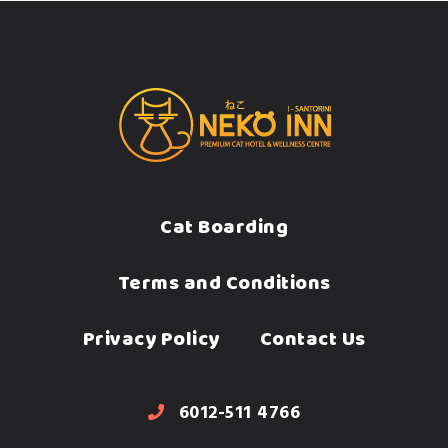
Cat Boarding
Terms and Conditions
Privacy Policy
Contact Us
6012-511 4766