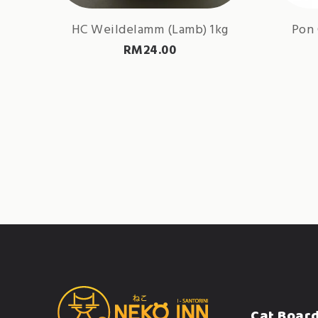
HC Weildelamm (Lamb) 1kg
Pon 
RM
24.00
Cat Boar