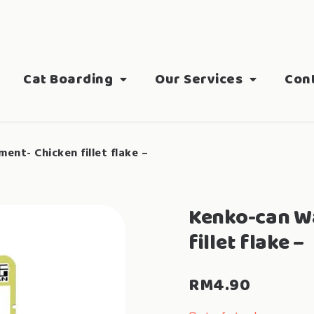
Cat Boarding
Our Services
Con
nt- Chicken fillet flake –
Kenko-can W
fillet flake –
RM
4.90