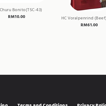
Churu Bonito(TSC-43)
RM
10.00
HC Voralpenrind (Beef)
RM
61.00
ding
Terms and Conditions
Privacy Poli