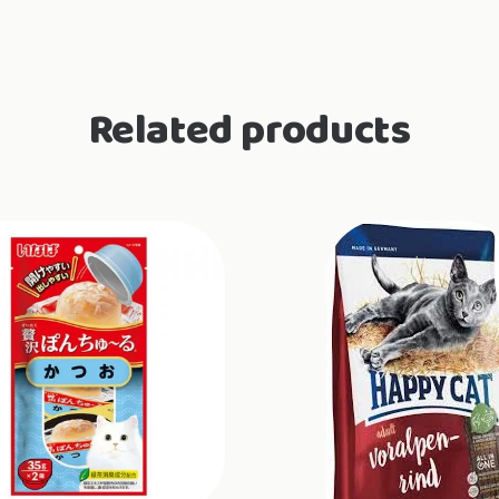
Related products