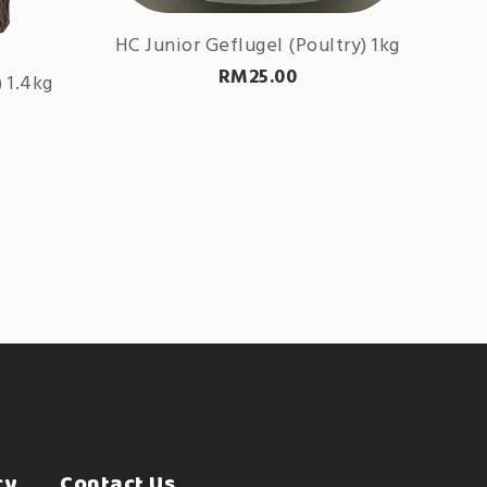
HC Junior Geflugel (Poultry) 1kg
RM
25.00
 1.4kg
cy
Contact Us