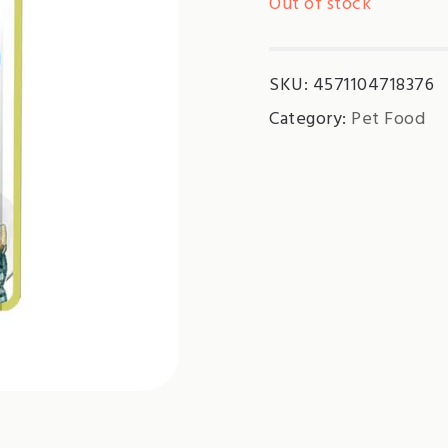
Out of stock
SKU:
4571104718376
Category:
Pet Food