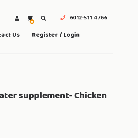
6012-511 4766
0
search
tact Us
Register / Login
ater supplement- Chicken