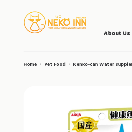
Skip
to
Search
content
NEKO INN
for:
About Us
Home
Pet Food
Kenko-can Water suppleme