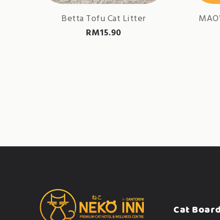
Betta Tofu Cat Litter
MAO
RM
15.90
Cat Boar