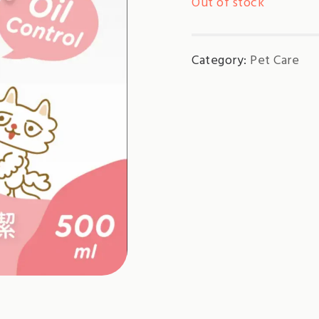
Out of stock
Category:
Pet Care