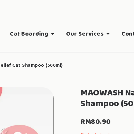
Cat Boarding
Our Services
Con
lief Cat Shampoo (500ml)
MAOWASH Natu
Shampoo (50
RM
80.90