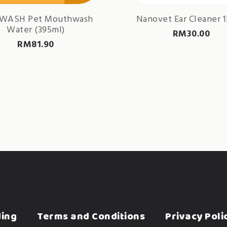
WASH Pet Mouthwash
Nanovet Ear Cleaner 
Water (395ml)
RM
30.00
RM
81.90
ding
Terms and Conditions
Privacy Poli