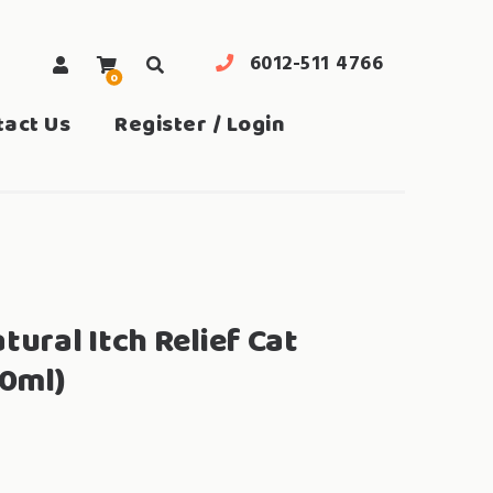
6012-511 4766
0
search
tact Us
Register / Login
ral Itch Relief Cat
0ml)