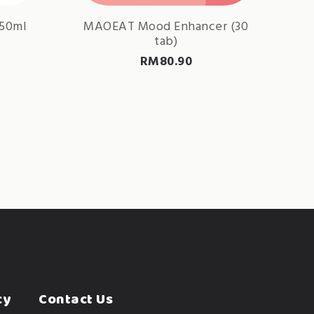
150ml
MAOEAT Mood Enhancer (30
tab)
RM
80.90
cy
Contact Us