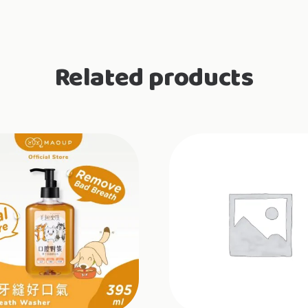
Related products