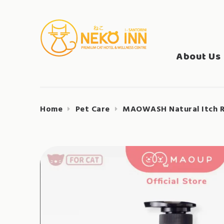
Skip
to
Search
content
NEKO INN
for:
About Us
Home
Pet Care
MAOWASH Natural Itch Re