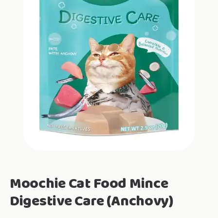
Moochie Cat Food Mince
Digestive Care (Anchovy)