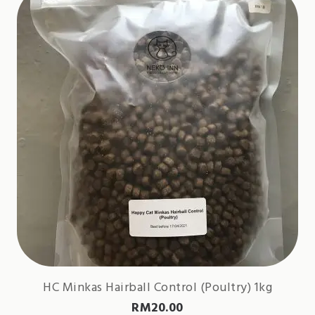
HC Minkas Hairball Control (Poultry) 1kg
RM
20.00