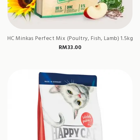
HC Minkas Perfect Mix (Poultry, Fish, Lamb) 1.5kg
RM
33.00