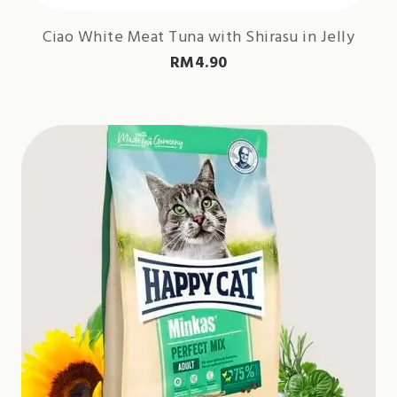
Ciao White Meat Tuna with Shirasu in Jelly
RM
4.90