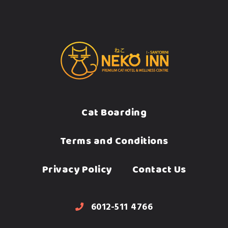
Cat Boarding
Terms and Conditions
Privacy Policy
Contact Us
6012-511 4766