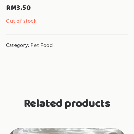
RM
3.50
Out of stock
Category:
Pet Food
Related products