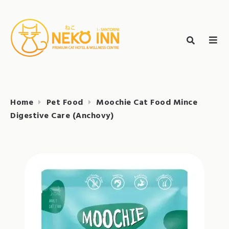
Skip
to
Search
content
search
NEKO INN
for:
Home
Pet Food
Moochie Cat Food Mince
Digestive Care (Anchovy)