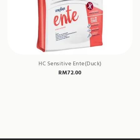
HC Sensitive Ente(Duck)
RM
72.00