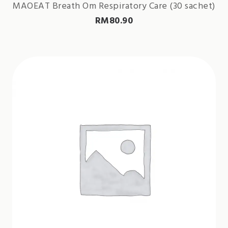
MAOEAT Breath Om Respiratory Care (30 sachet)
RM
80.90