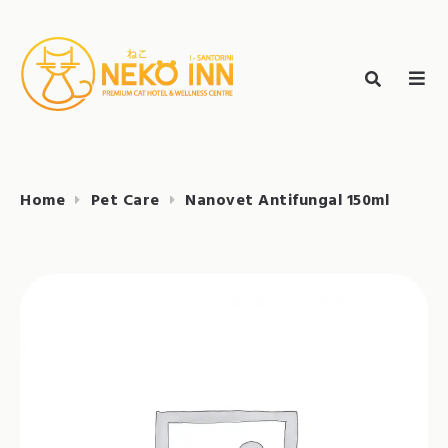
Skip
to
Search
content
search
NEKO INN
for:
Home
Pet Care
Nanovet Antifungal 150ml