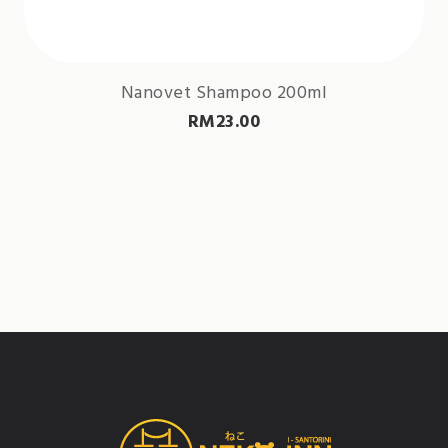
Nanovet Shampoo 200ml
RM
23.00