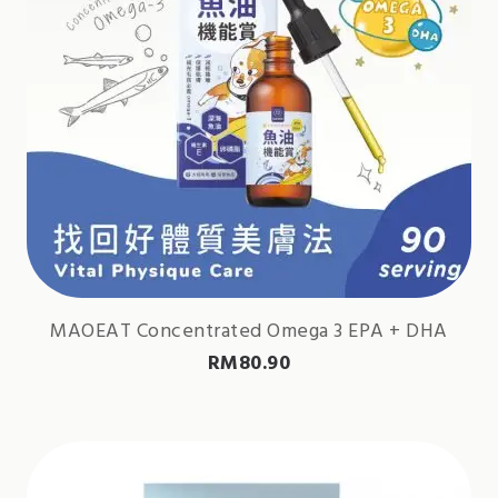
MAOEAT Concentrated Omega 3 EPA + DHA
RM
80.90