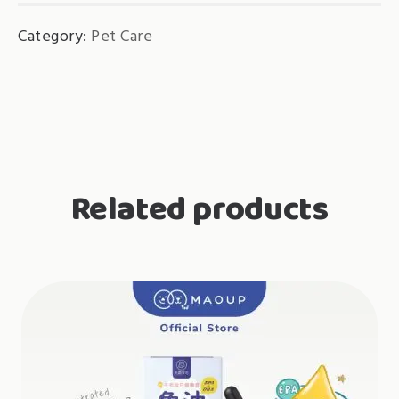
Category:
Pet Care
Related products