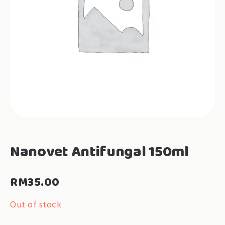
Nanovet Antifungal 150ml
RM
35.00
Out of stock