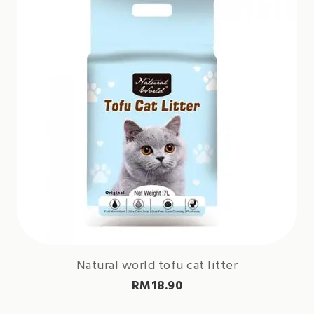
Natural world tofu cat litter
RM
18.90