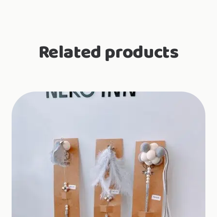
Related products