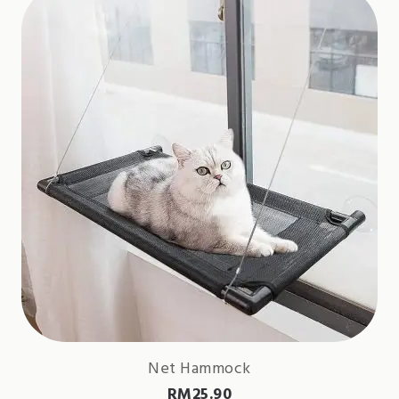
Net Hammock
RM
25.90