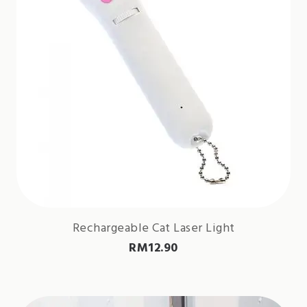
Rechargeable Cat Laser Light
RM
12.90