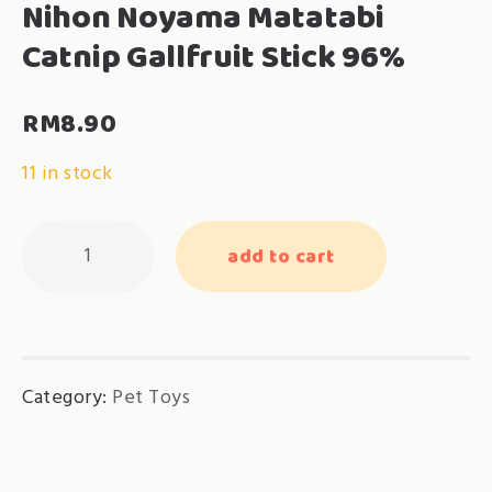
Nihon Noyama Matatabi
Catnip Gallfruit Stick 96%
RM
8.90
11 in stock
Nihon
add to cart
Noyama
Matatabi
Catnip
Gallfruit
Category:
Pet Toys
Stick
96%
quantity