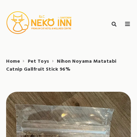
Skip
to
Search
content
search
NEKO INN
for:
Home
Pet Toys
Nihon Noyama Matatabi
Catnip Gallfruit Stick 96%