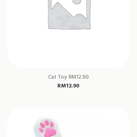
Cat Toy RM12.90
RM
12.90