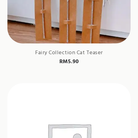
Fairy Collection Cat Teaser
RM
5.90