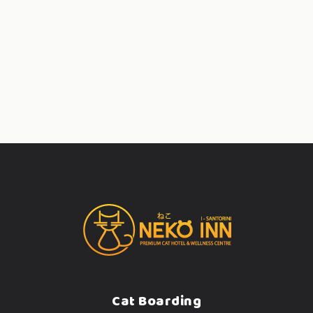
Cat Boarding