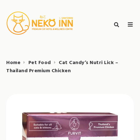
Skip
to
Search
content
search
NEKO INN
for:
Home
Pet Food
Cat Candy’s Nutri Lick –
Thailand Premium Chicken