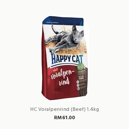
HC Voralpenrind (Beef) 1.4kg
RM
61.00