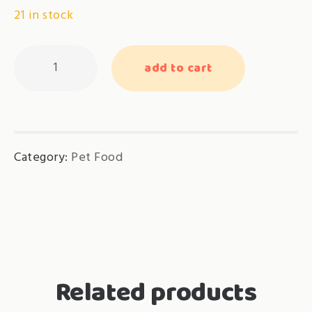
21 in stock
Cat
add to cart
Candy’s
Nutri
Lick
–
Category:
Pet Food
Thailand
Premium
Chicken
quantity
Related products