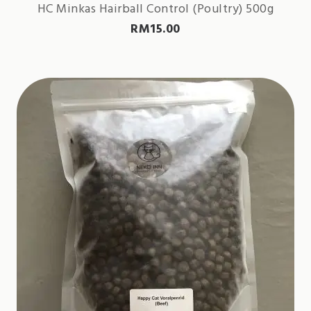
HC Minkas Hairball Control (Poultry) 500g
RM
15.00