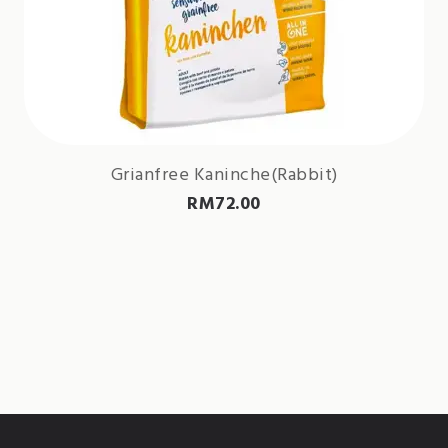
Grianfree Kaninche(Rabbit)
RM
72.00