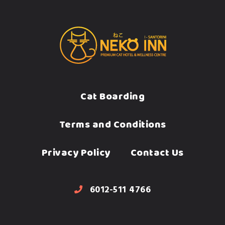
Cat Boarding
Terms and Conditions
Privacy Policy
Contact Us
6012-511 4766