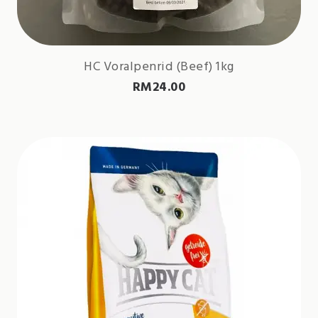
HC Voralpenrid (Beef) 1kg
RM
24.00