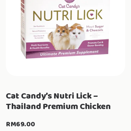
Cat Candy’s Nutri Lick –
Thailand Premium Chicken
RM
69.00