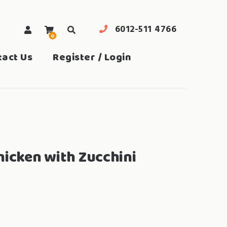
6012-511 4766
0
search
tact Us
Register / Login
hicken with Zucchini