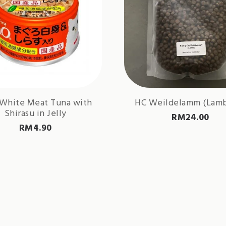
 White Meat Tuna with
HC Weildelamm (Lamb
Shirasu in Jelly
RM
24.00
RM
4.90