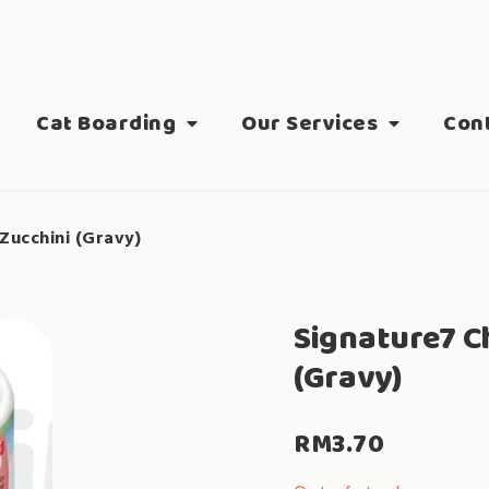
Cat Boarding
Our Services
Con
Zucchini (Gravy)
Signature7 C
(Gravy)
RM
3.70