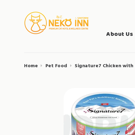
Skip
to
Search
content
NEKO INN
for:
About Us
Home
Pet Food
Signature7 Chicken with 