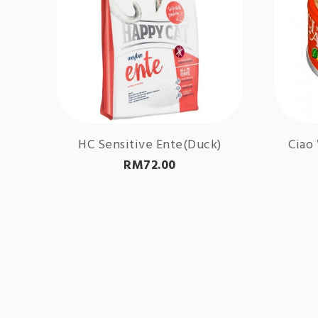
HC Sensitive Ente(Duck)
Ciao
RM
72.00