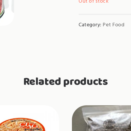
Out of stock
Category:
Pet Food
Related products