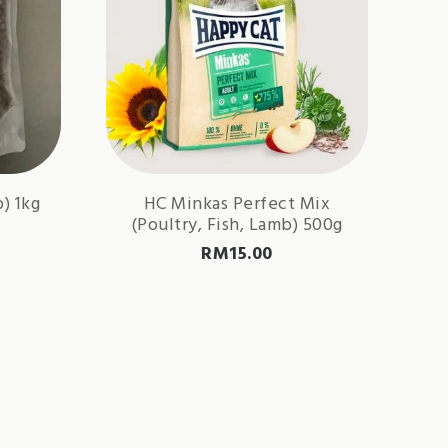
) 1kg
HC Minkas Perfect Mix
(Poultry, Fish, Lamb) 500g
RM
15.00