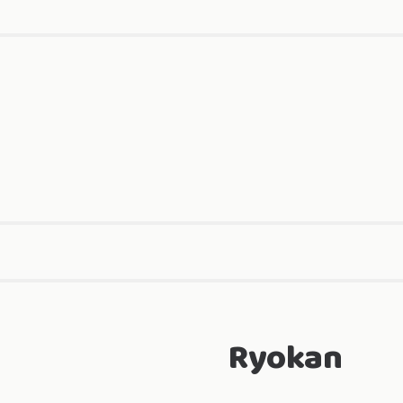
Ryokan