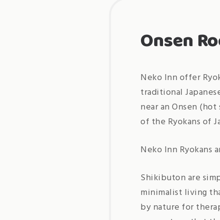
Onsen R
Neko Inn offer Ryok
traditional Japanes
near an Onsen (hot 
of the Ryokans of J
Neko Inn Ryokans ar
Shikibuton are simp
minimalist living t
by nature for thera