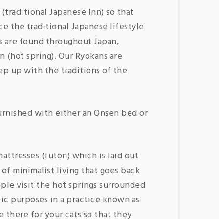
(traditional Japanese Inn) so that
e the traditional Japanese lifestyle
s are found throughout Japan,
n (hot spring). Our Ryokans are
p up with the traditions of the
urnished with either an Onsen bed or
attresses (futon) which is laid out
 of minimalist living that goes back
ople visit the hot springs surrounded
ic purposes in a practice known as
e there for your cats so that they