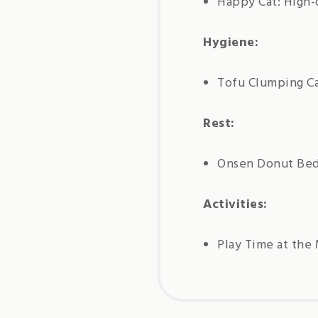
Happy Cat: High-
Hygiene:
Tofu Clumping Ca
Rest:
Onsen Donut Be
Activities:
Play Time at the