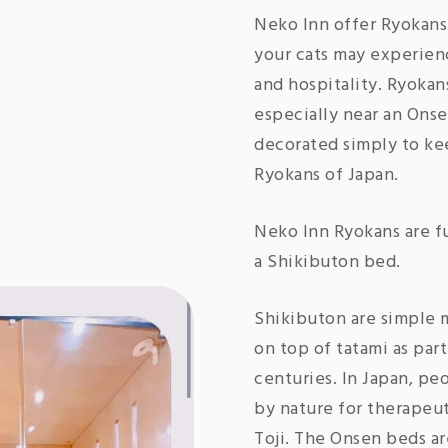
Neko Inn offer Ryokans 
your cats may experienc
and hospitality. Ryokan
especially near an Onse
decorated simply to kee
Ryokans of Japan.
Neko Inn Ryokans are f
a Shikibuton bed.
Shikibuton are simple m
on top of tatami as part
centuries. In Japan, pe
by nature for therapeut
Toji. The Onsen beds ar