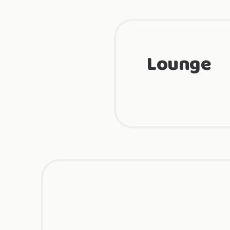
Lounge