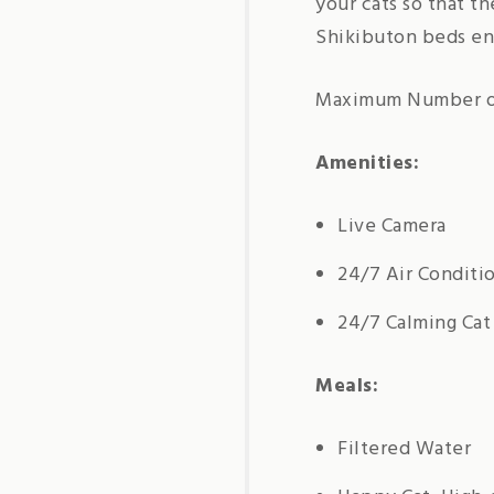
your cats so that t
Shikibuton beds ens
Maximum Number of
Amenities:
Live Camera
24/7 Air Conditi
24/7 Calming Cat
Meals:
Filtered Water