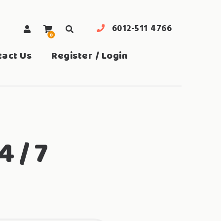
6012-511 4766
0
search
tact Us
Register / Login
4 / 7