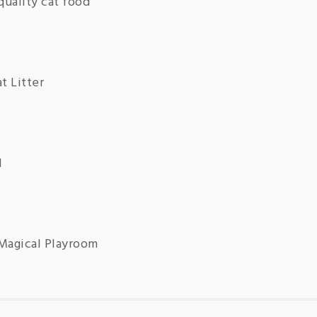
quality cat food
t Litter
d
 Magical Playroom