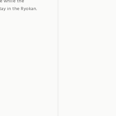
ce while the
tay in the Ryokan.