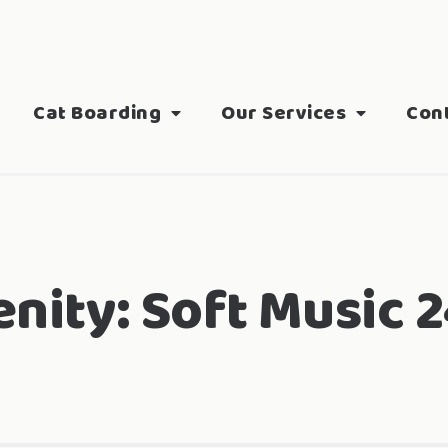
Cat Boarding
Our Services
Con
nity:
Soft Music 2