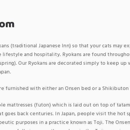
oom
ans (traditional Japanese Inn) so that your cats may e
e lifestyle and hospitality. Ryokans are found througho
spring). Our Ryokans are decorated simply to keep up w
apan.
e furnished with either an Onsen bed or a Shikibuton
le mattresses (futon) which is laid out on top of tatami
hat goes back centuries. In Japan, people visit the hot 
peutic purposes in a practice known as Toji. The Onsen