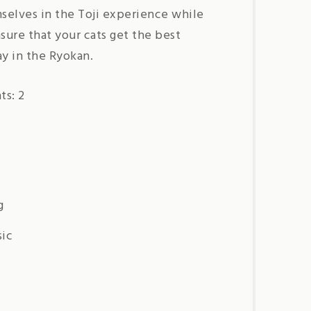
selves in the Toji experience while
ure that your cats get the best
ay in the Ryokan.
s: 2
g
sic