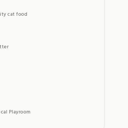
ity cat food
tter
ical Playroom