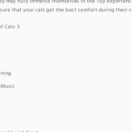
hey may fully immerse themselves in the Toji experien
ure that your cats get the best comfort during their s
 Cats: 3
oning
 Music