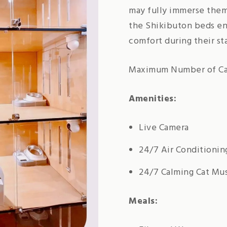
may fully immerse them
the Shikibuton beds ens
comfort during their st
Maximum Number of Cat
Amenities:
Live Camera
24/7 Air Conditionin
24/7 Calming Cat Mu
Meals: