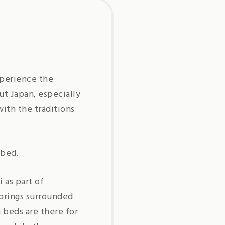
xperience the
ut Japan, especially
ith the traditions
 bed.
 as part of
springs surrounded
 beds are there for