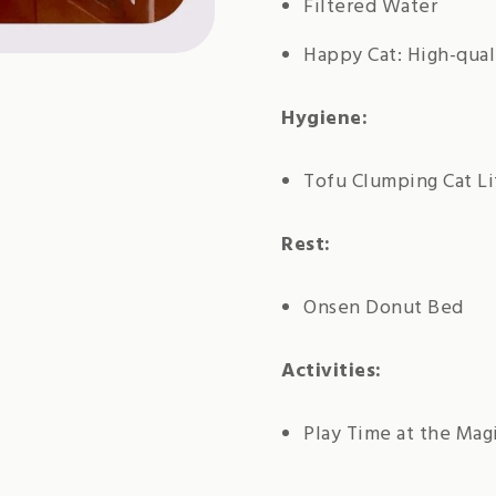
Filtered Water
Happy Cat: High-qual
Hygiene:
Tofu Clumping Cat Li
Rest:
Onsen Donut Bed
Activities:
Play Time at the Mag