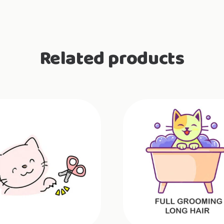
Related products