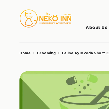
Skip
to
Search
content
NEKO INN
for:
About Us
Home
Grooming
Feline Ayurveda Short C