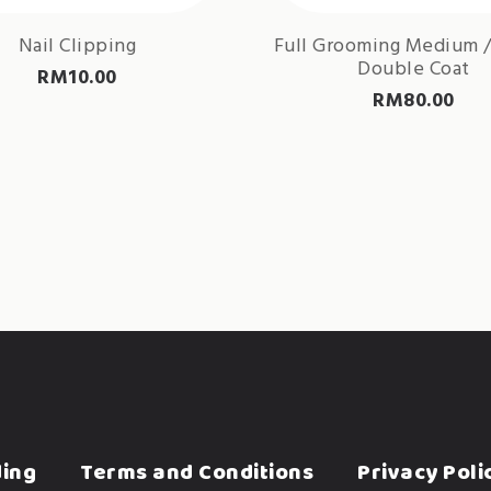
Nail Clipping
Full Grooming Medium /
Double Coat
RM
10.00
RM
80.00
ding
Terms and Conditions
Privacy Poli