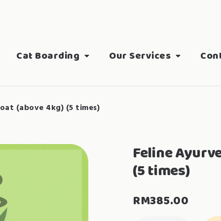
Cat Boarding
Our Services
Con
oat (above 4kg) (5 times)
Feline Ayurv
(5 times)
RM
385.00