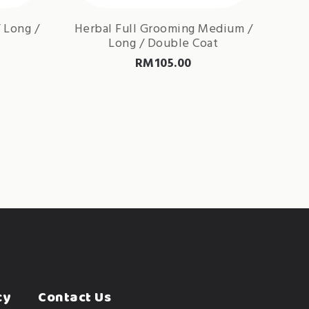
 Long /
Herbal Full Grooming Medium /
Long / Double Coat
RM
105.00
cy
Contact Us