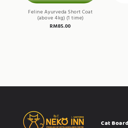
Feline Ayurveda Short Coat
(above 4kg) (1 time)
RM
85.00
Cat Boar