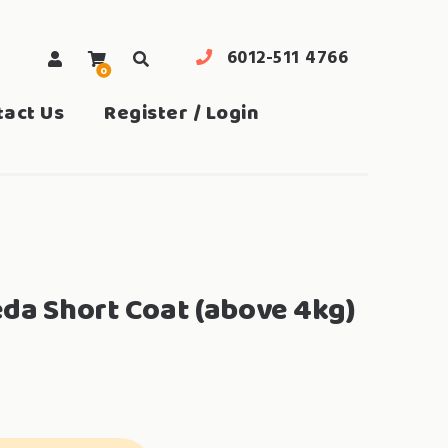
6012-511 4766
0
search
tact Us
Register / Login
eda Short Coat (above 4kg)