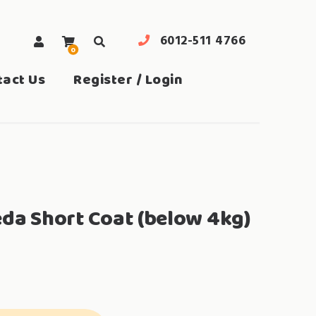
6012-511 4766
0
search
tact Us
Register / Login
eda Short Coat (below 4kg)