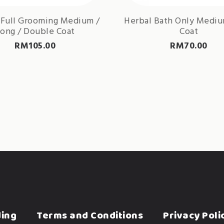
 Full Grooming Medium /
Herbal Bath Only Medi
ong / Double Coat
Coat
RM
105.00
RM
70.00
ding
Terms and Conditions
Privacy Poli