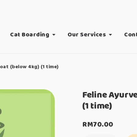
Cat Boarding
Our Services
Con
oat (below 4kg) (1 time)
Feline Ayurv
(1 time)
RM
70.00