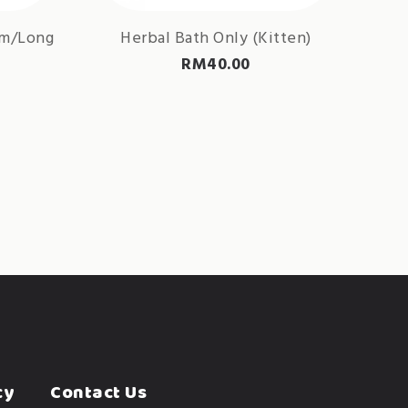
um/Long
Herbal Bath Only (Kitten)
RM
40.00
cy
Contact Us