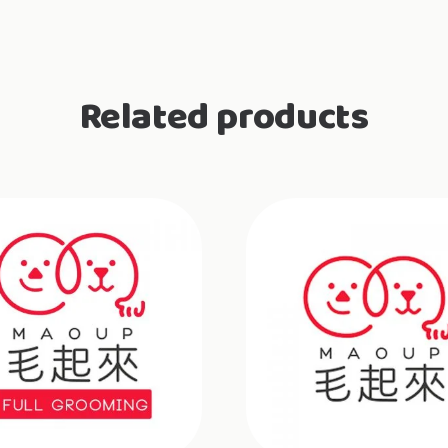
Related products