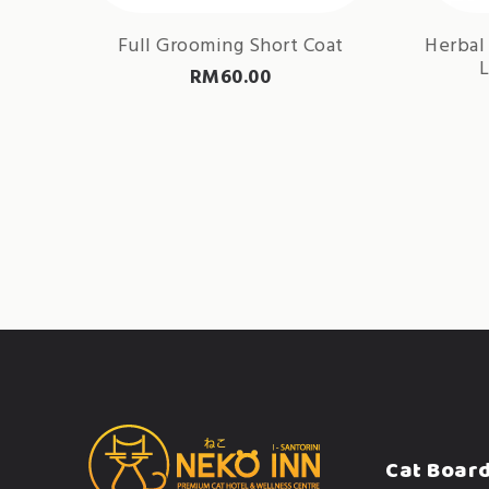
Full Grooming Short Coat
Herbal
L
RM
60.00
Cat Boar