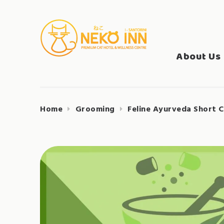
Skip
to
Search
content
NEKO INN
for:
About Us
Home
Grooming
Feline Ayurveda Short C