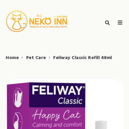
Skip
to
Search
content
search
NEKO INN
for:
Home
Pet Care
Feliway Classic Refill 48ml