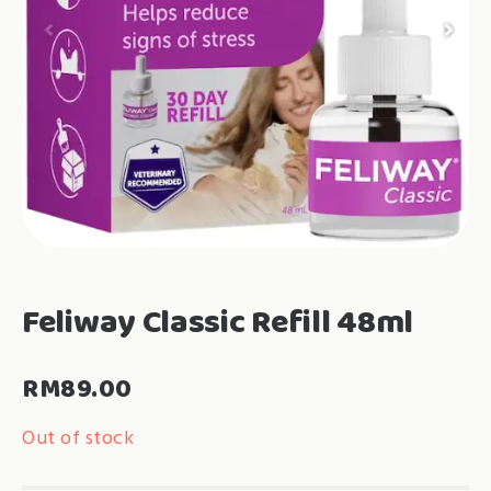
Feliway Classic Refill 48ml
RM
89.00
Out of stock