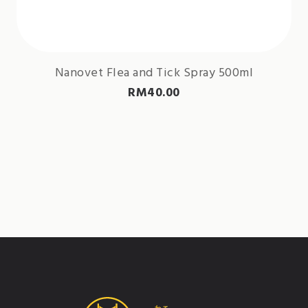
Nanovet Flea and Tick Spray 500ml
RM
40.00