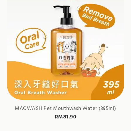
MAOWASH Pet Mouthwash Water (395ml)
RM
81.90