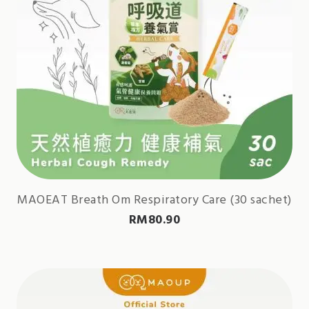
MAOEAT Breath Om Respiratory Care (30 sachet)
RM
80.90