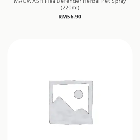
MAOWASH Flea Defender Herbal Pet Spray
(220ml)
RM
56.90