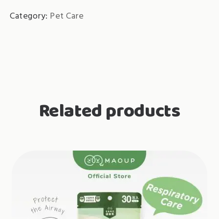
Category:
Pet Care
Related products