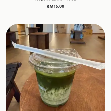
RM
15.00