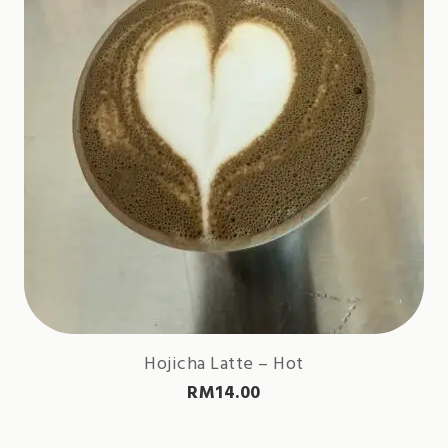
Hojicha Latte – Hot
RM
14.00