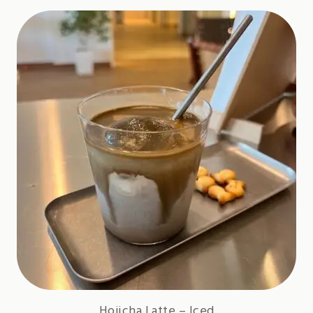
Hojicha Latte – Iced