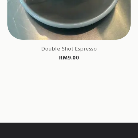
Double Shot Espresso
RM
9.00