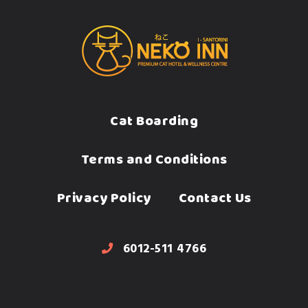
Cat Boarding
Terms and Conditions
Privacy Policy
Contact Us
6012-511 4766