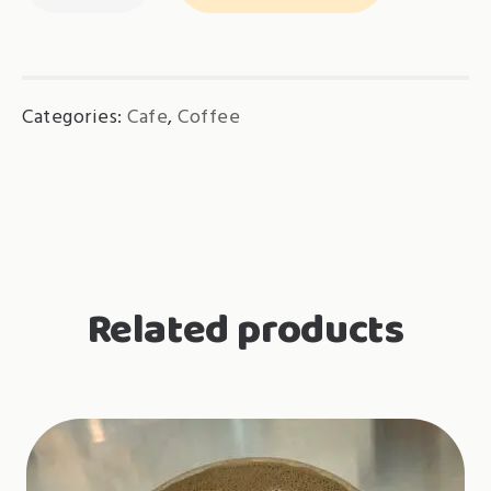
Hot
quantity
Categories:
Cafe
,
Coffee
Related products