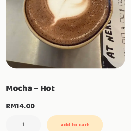
Mocha – Hot
RM
14.00
Mocha
add to cart
-