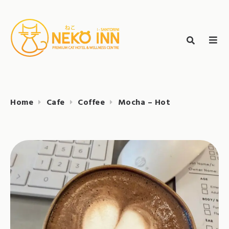
Skip
to
Search
content
search
NEKO INN
for:
Home
Cafe
Coffee
Mocha – Hot