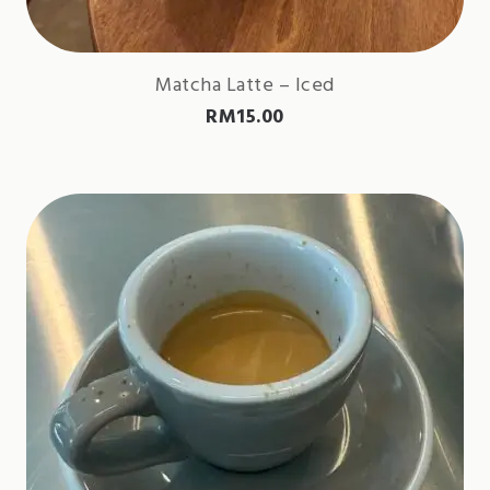
Matcha Latte – Iced
RM
15.00